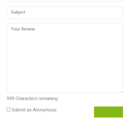
999
Characters remaining
Submit as Anonymous