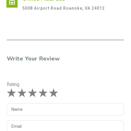
business_center
5008 Airport Road Roanoke, VA 24012
Write Your Review
Rating