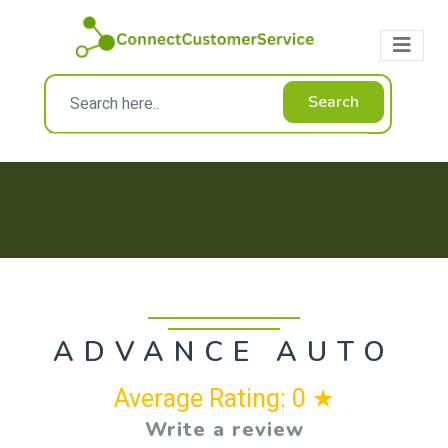
Search
ADVANCE AUTO
Average Rating: 0 ★
Write a review