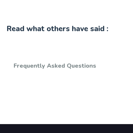
Read what others have said :
Frequently Asked Questions