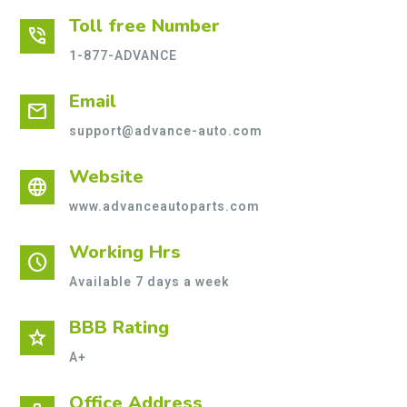
Toll free Number
phone_in_talk
1-877-ADVANCE
Email
mail
support@advance-auto.com
Website
language
www.advanceautoparts.com
Working Hrs
schedule
Available 7 days a week
BBB Rating
star
A+
Office Address