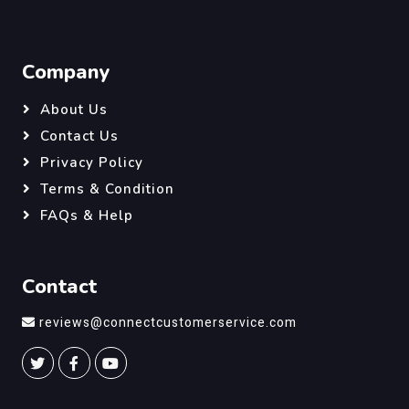
Company
About Us
Contact Us
Privacy Policy
Terms & Condition
FAQs & Help
Contact
reviews@connectcustomerservice.com