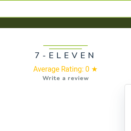
7-ELEVEN
Average Rating: 0 ★
Write a review