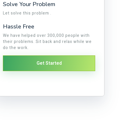
Solve Your Problem
Let solve this problem .
Hassle Free
We have helped over 300,000 people with
their problems. Sit back and relax while we
do the work.
Get Started