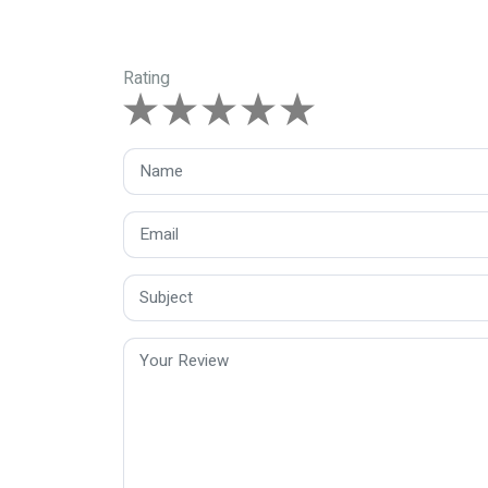
Rating