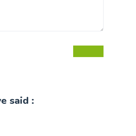
 said :