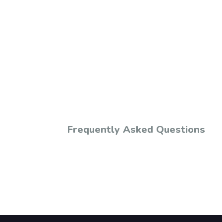
Frequently Asked Questions