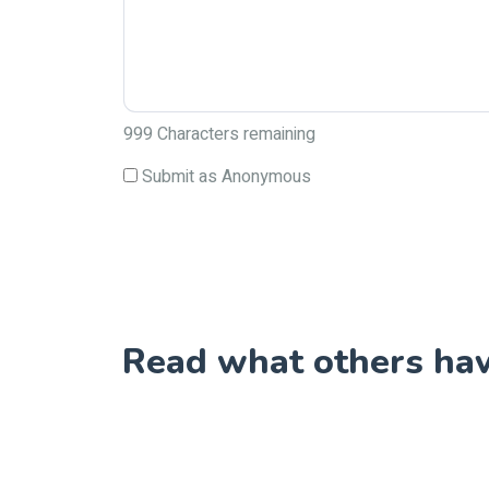
999
Characters remaining
Submit as Anonymous
Read what others have