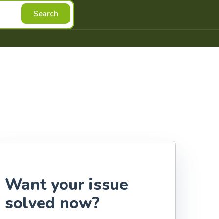
Search
Want your issue
solved now?