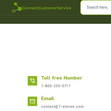
Toll free Number
phone_in_talk
1-800-255-0711
Email
mail
contact@7-eleven.com