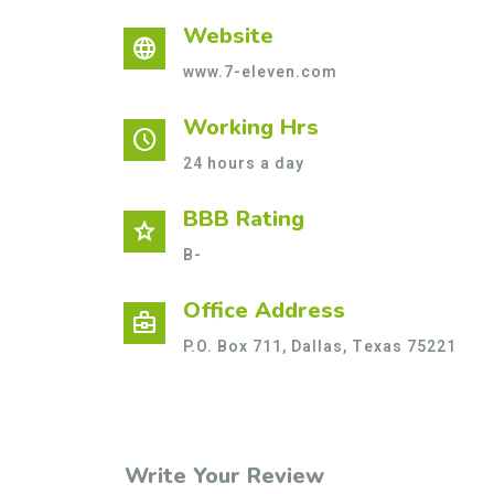
Website
language
www.7-eleven.com
Working Hrs
schedule
24 hours a day
BBB Rating
star
B-
Office Address
business_center
P.O. Box 711, Dallas, Texas 75221
Write Your Review