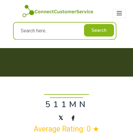
Search
511MN
Average Rating: 0 ★