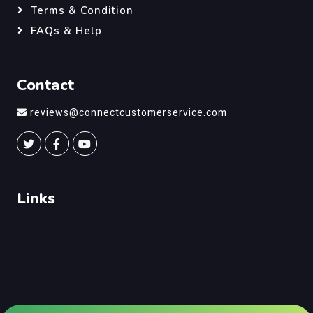
Terms & Condition
FAQs & Help
Contact
reviews@connectcustomerservice.com
Links
©
Connect Customer Service
, All Right Reserved.