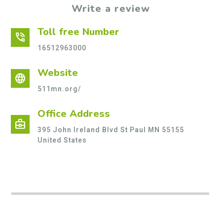
Write a review
Toll free Number
phone_in_talk
16512963000
Website
language
511mn.org/
Office Address
business_center
395 John Ireland Blvd St Paul MN 55155
United States