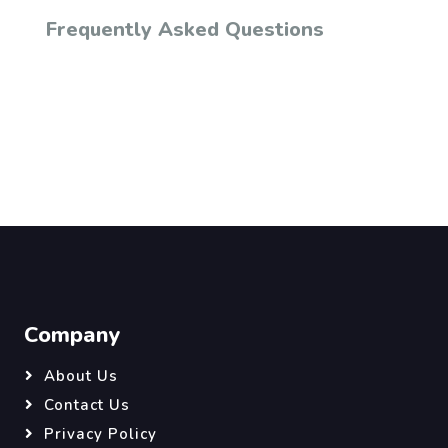
Frequently Asked Questions
Company
About Us
Contact Us
Privacy Policy