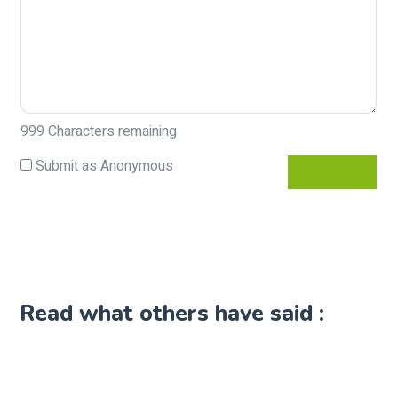
999
Characters remaining
Submit as Anonymous
Read what others have said :