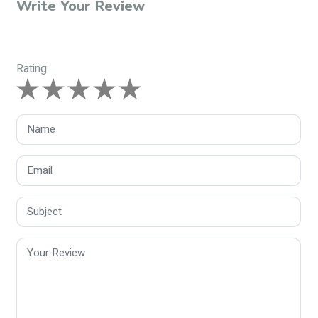
Write Your Review
Rating