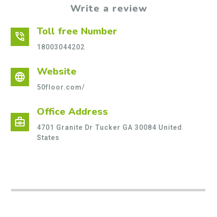
Write a review
Toll free Number
phone_in_talk
18003044202
Website
language
50floor.com/
Office Address
business_center
4701 Granite Dr Tucker GA 30084 United
States