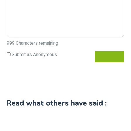
999
Characters remaining
Submit as Anonymous
Read what others have said :