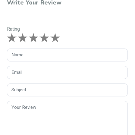
Write Your Review
Rating