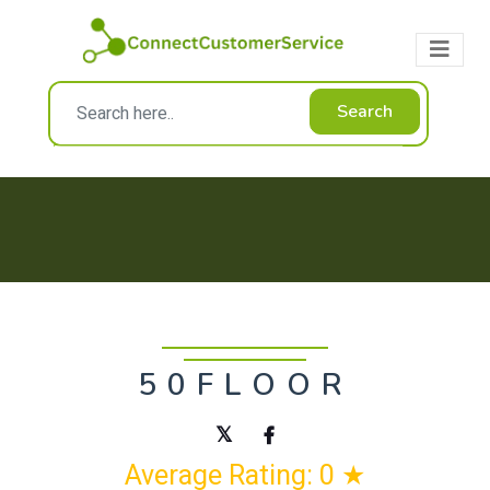
Search
50FLOOR
Average Rating: 0 ★