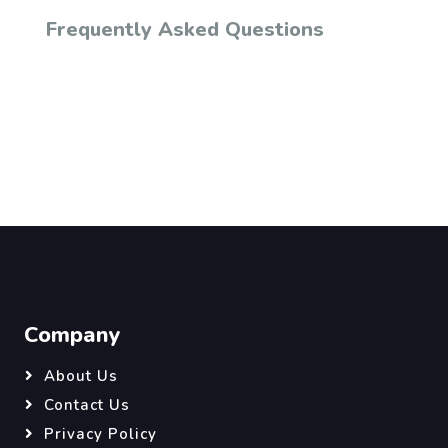
Frequently Asked Questions
Company
About Us
Contact Us
Privacy Policy