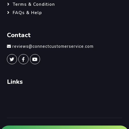
Terms & Condition
FAQs & Help
Contact
reviews@connectcustomerservice.com
Links
©
Connect Customer Service
, All Right Reserved.