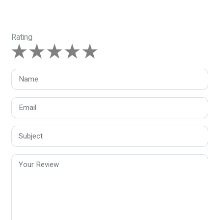
Rating