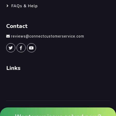
FAQs & Help
Contact
reviews@connectcustomerservice.com
Links
©
Connect Customer Service
, All Right Reserved.