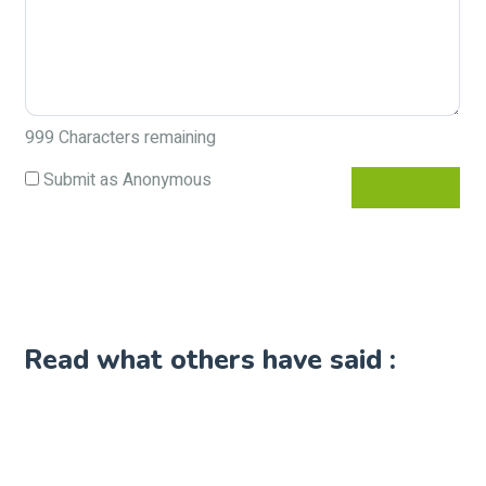
999
Characters remaining
Submit as Anonymous
Read what others have said :