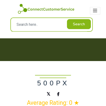
Search
500PX
Average Rating: 0 ★