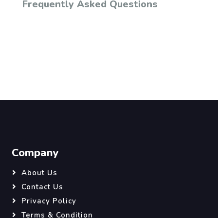
Frequently Asked Questions
Company
About Us
Contact Us
Privacy Policy
Terms & Condition