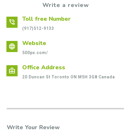
Write a review
Toll free Number
phone_in_talk
(917)512-9133
Website
language
500px.com/
Office Address
business_center
20 Duncan St Toronto ON M5H 3G8 Canada
Write Your Review