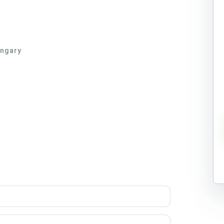
ungary