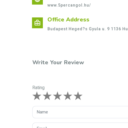
www.5percangol.hu/
Office Address
business_center
Budapest Heged?s Gyula u. 9 1136 H
Write Your Review
Rating