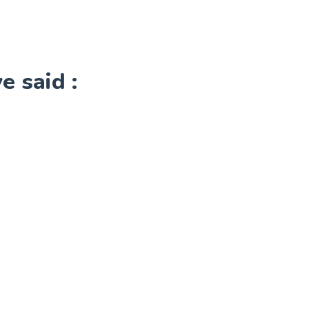
 said :