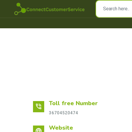
Toll free Number
phone_in_talk
36704520474
Website
language