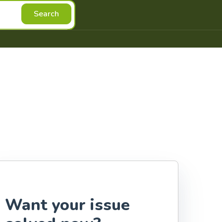
Search
Want your issue