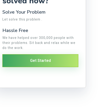
solved now?
Solve Your Problem
Let solve this problem .
Hassle Free
We have helped over 300,000 people with
their problems. Sit back and relax while we
do the work.
Get Started