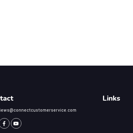
tact
Links
views@connectcustomerservice.com