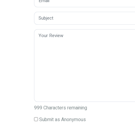
999
Characters remaining
Submit as Anonymous