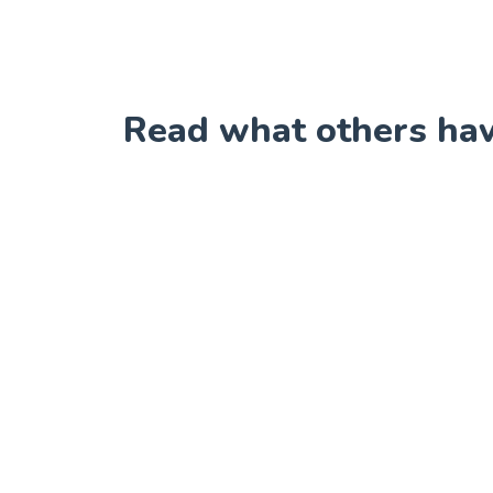
Read what others have