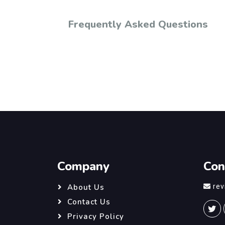
Frequently Asked Questions
Company
Con
re
About Us
Contact Us
Privacy Policy