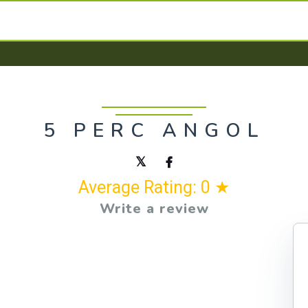
5 PERC ANGOL
Average Rating: 0 ★
Write a review