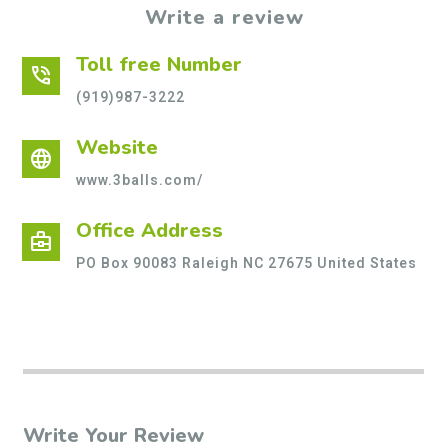
Write a review
Toll free Number
phone_in_talk
(919)987-3222
Website
language
www.3balls.com/
Office Address
business_center
PO Box 90083 Raleigh NC 27675 United States
Write Your Review