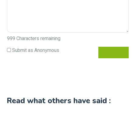
999
Characters remaining
Submit as Anonymous
Read what others have said :