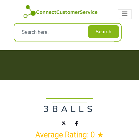
Search
3BALLS
Average Rating: 0 ★