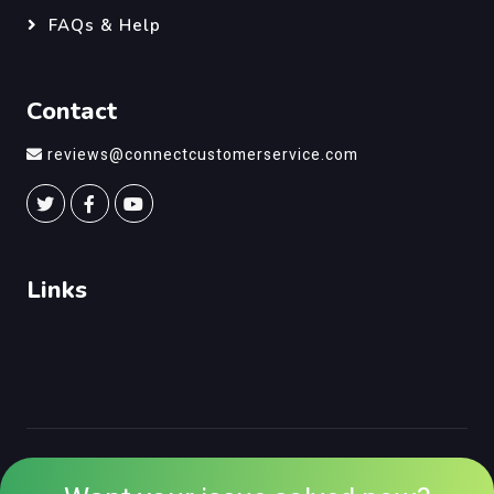
FAQs & Help
Contact
reviews@connectcustomerservice.com
Links
©
Connect Customer Service
, All Right Reserved.