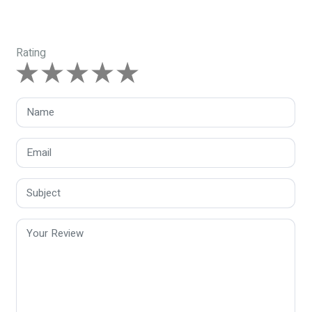
Rating