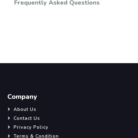
Frequently Asked Questions
Company
About Us
Contact Us
Privacy Policy
Terms & Condition