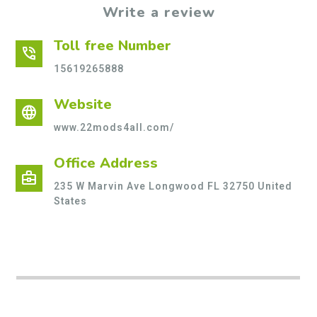
Write a review
Toll free Number
phone_in_talk
15619265888
Website
language
www.22mods4all.com/
Office Address
business_center
235 W Marvin Ave Longwood FL 32750 United
States