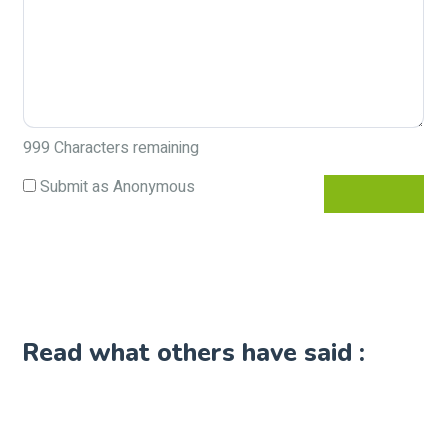
999
Characters remaining
Submit as Anonymous
Read what others have said :