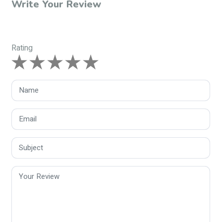
Write Your Review
Rating