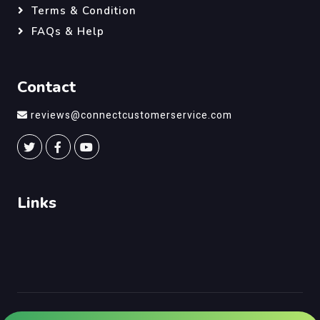
Terms & Condition
FAQs & Help
Contact
reviews@connectcustomerservice.com
Links
©
Connect Customer Service
, All Right Reserved.