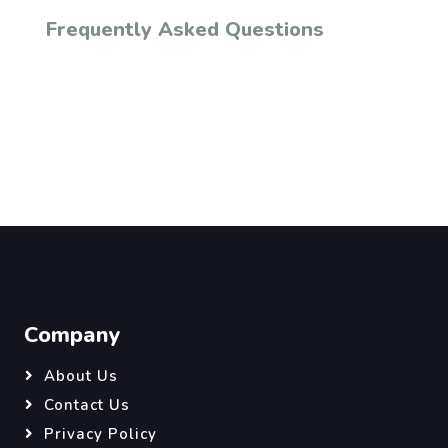
Frequently Asked Questions
Company
About Us
Contact Us
Privacy Policy