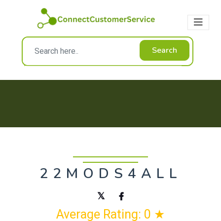
Search
22MODS4ALL
Average Rating: 0 ★