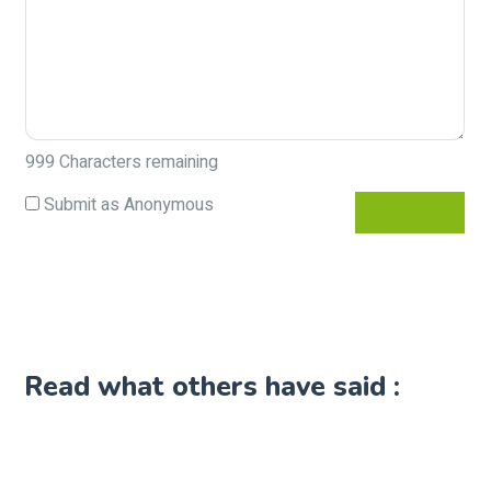
999
Characters remaining
Submit as Anonymous
Read what others have said :