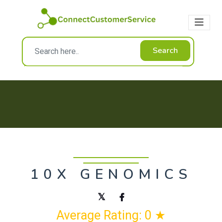
Search
10X GENOMICS
Average Rating: 0 ★