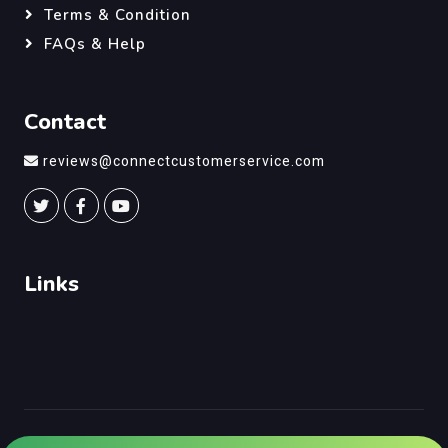
Terms & Condition
FAQs & Help
Contact
reviews@connectcustomerservice.com
Links
©
Connect Customer Service
, All Right Reserved.