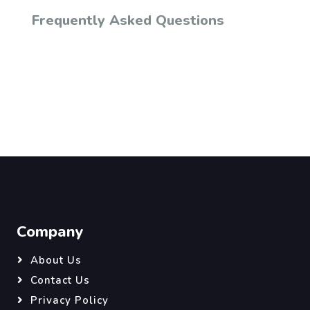
Frequently Asked Questions
Company
About Us
Contact Us
Privacy Policy