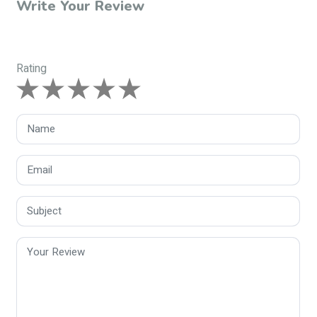
Write Your Review
Rating