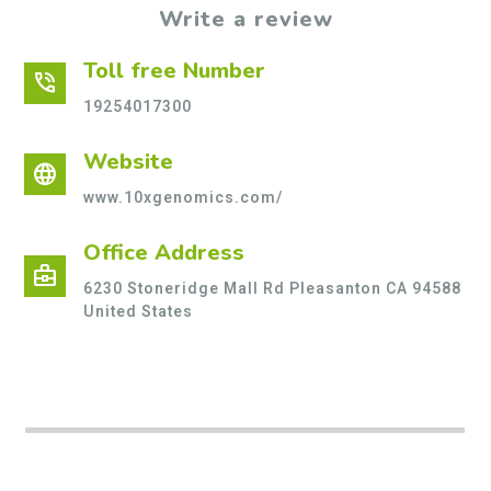
Write a review
Toll free Number
phone_in_talk
19254017300
Website
language
www.10xgenomics.com/
Office Address
business_center
6230 Stoneridge Mall Rd Pleasanton CA 94588
United States